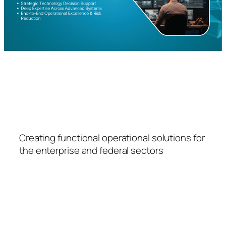
FSPS
Creating functional operational solutions for
the enterprise and federal sectors