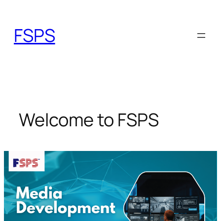
Skip
to
FSPS
content
Welcome to FSPS