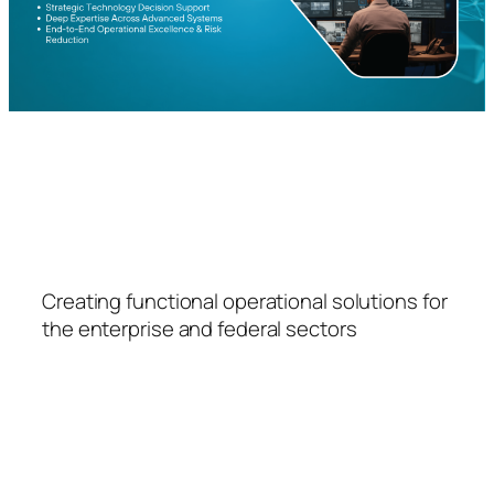
FSPS
Creating functional operational solutions for
the enterprise and federal sectors