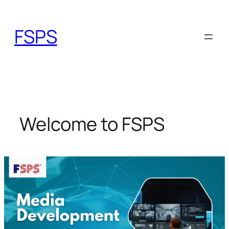
Skip
to
FSPS
content
Welcome to FSPS