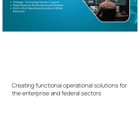
FSPS
Creating functional operational solutions for
the enterprise and federal sectors