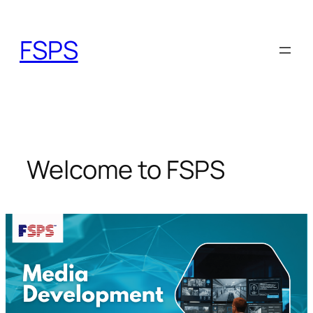
Skip
to
FSPS
content
Welcome to FSPS