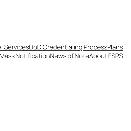
l Services
DoD Credentialing Process
Plans
Mass Notification
News of Note
About FSPS