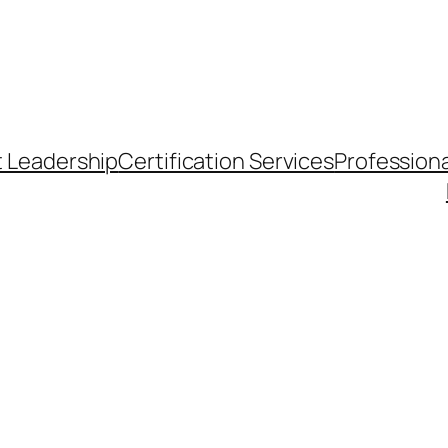
t Leadership
Certification Services
Professiona