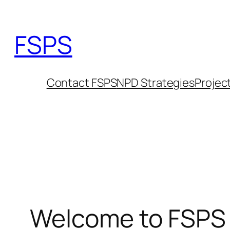
Skip
to
FSPS
content
Contact FSPS
NPD Strategies
Projec
Welcome to FSPS