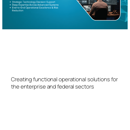
FSPS
Creating functional operational solutions for
the enterprise and federal sectors