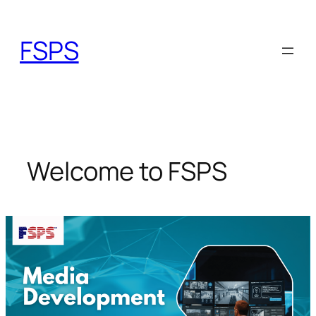
Skip
to
FSPS
content
Welcome to FSPS