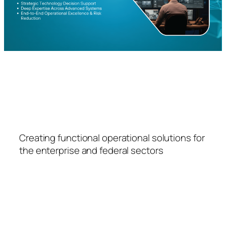
FSPS
Creating functional operational solutions for
the enterprise and federal sectors