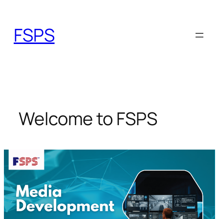
Skip
to
FSPS
content
Welcome to FSPS