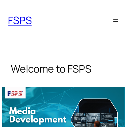
Skip
to
FSPS
content
Welcome to FSPS