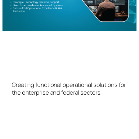
FSPS
Creating functional operational solutions for
the enterprise and federal sectors