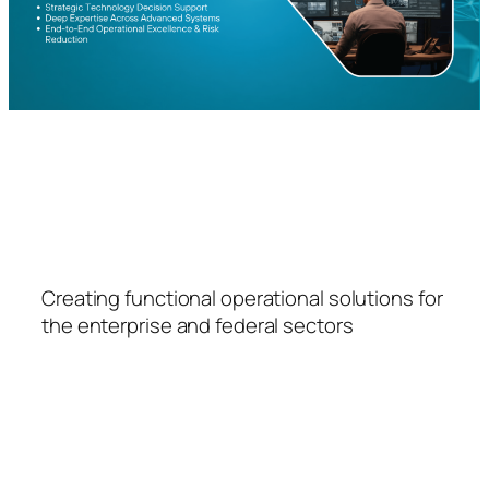
FSPS
Creating functional operational solutions for
the enterprise and federal sectors