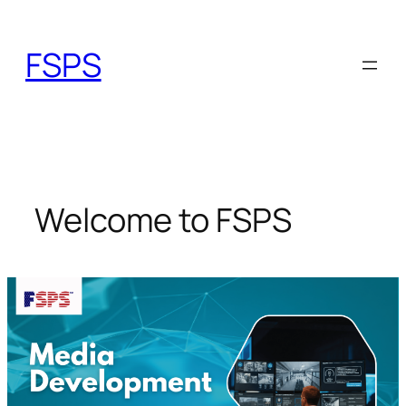
Skip
to
FSPS
content
Welcome to FSPS