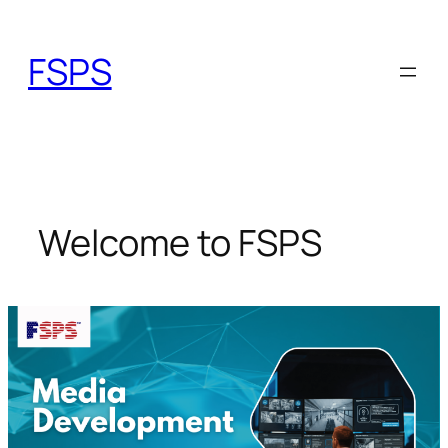
Skip
to
FSPS
content
Welcome to FSPS