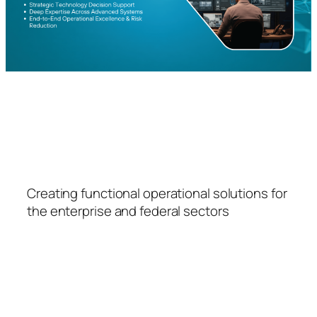
FSPS
Creating functional operational solutions for
the enterprise and federal sectors