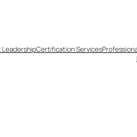
t Leadership
Certification Services
Professiona