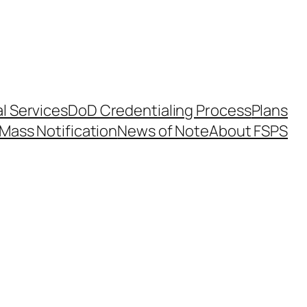
l Services
DoD Credentialing Process
Plans
Mass Notification
News of Note
About FSPS