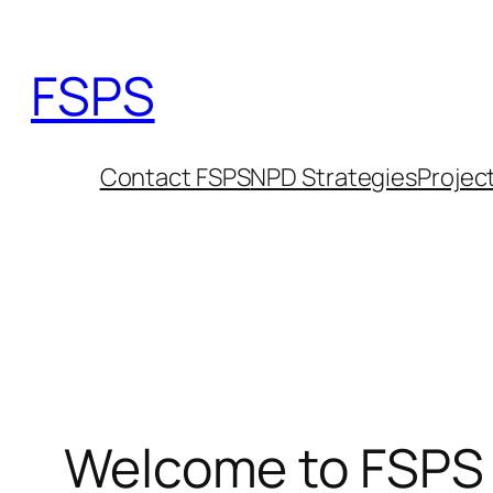
Skip
to
FSPS
content
Contact FSPS
NPD Strategies
Projec
Welcome to FSPS