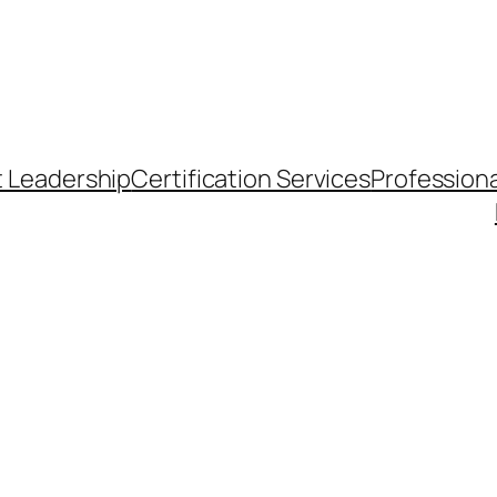
t Leadership
Certification Services
Professiona