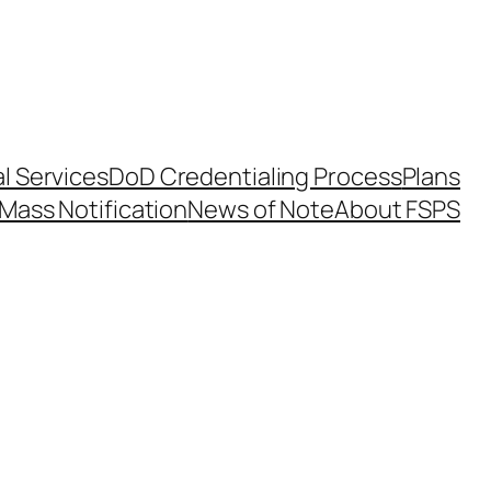
l Services
DoD Credentialing Process
Plans
Mass Notification
News of Note
About FSPS