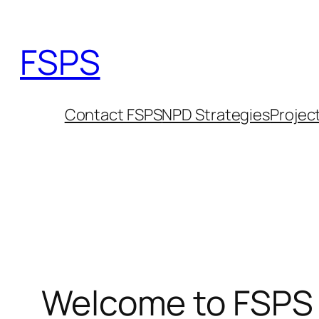
Skip
to
FSPS
content
Contact FSPS
NPD Strategies
Projec
Welcome to FSPS