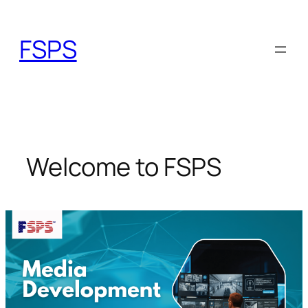
Skip
to
FSPS
content
Welcome to FSPS