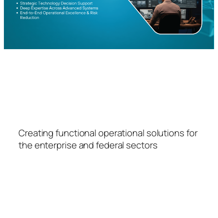
FSPS
Creating functional operational solutions for
the enterprise and federal sectors