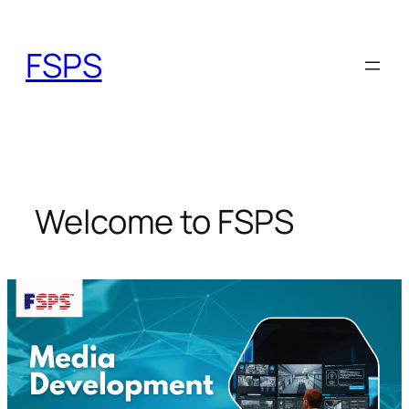
Skip
to
FSPS
content
Welcome to FSPS