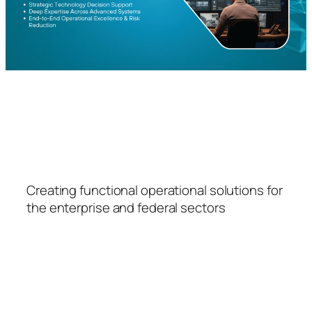
FSPS
Creating functional operational solutions for
the enterprise and federal sectors