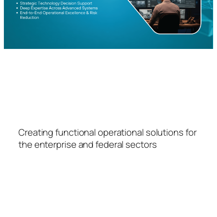
FSPS
Creating functional operational solutions for
the enterprise and federal sectors