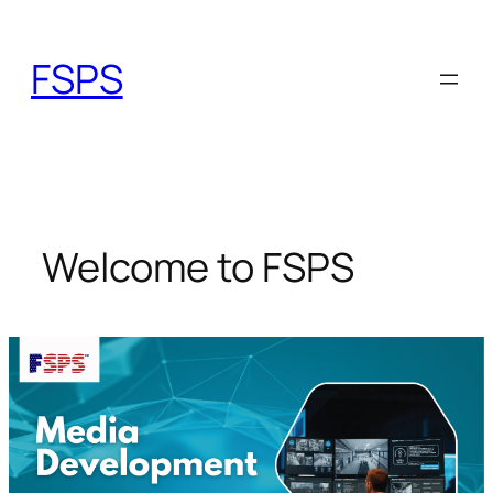
Skip
to
FSPS
content
Welcome to FSPS