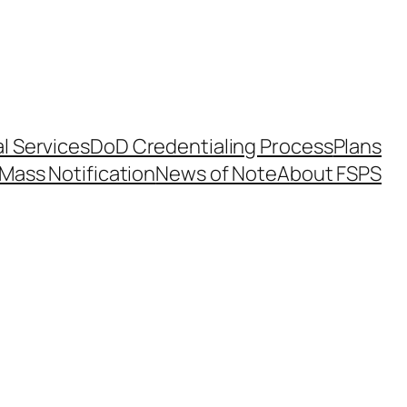
l Services
DoD Credentialing Process
Plans
Mass Notification
News of Note
About FSPS