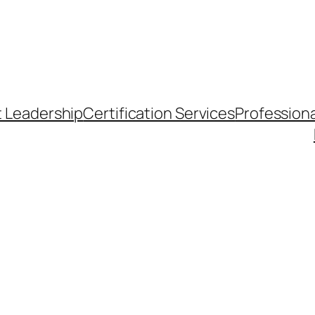
t Leadership
Certification Services
Professiona