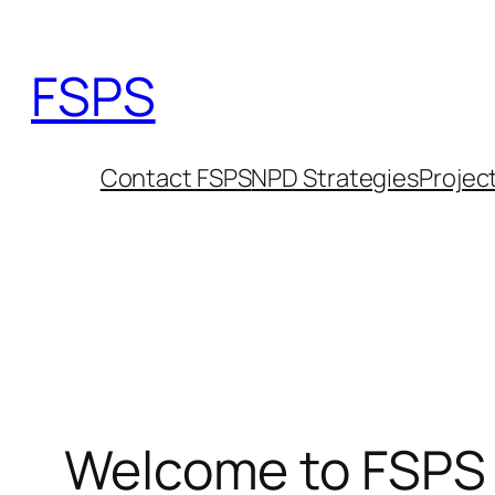
Skip
to
FSPS
content
Contact FSPS
NPD Strategies
Projec
Welcome to FSPS