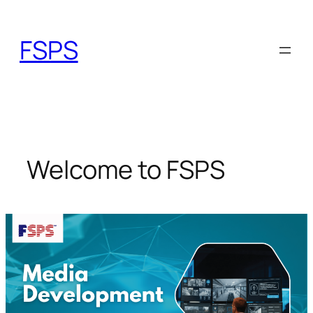
Skip
to
FSPS
content
Welcome to FSPS