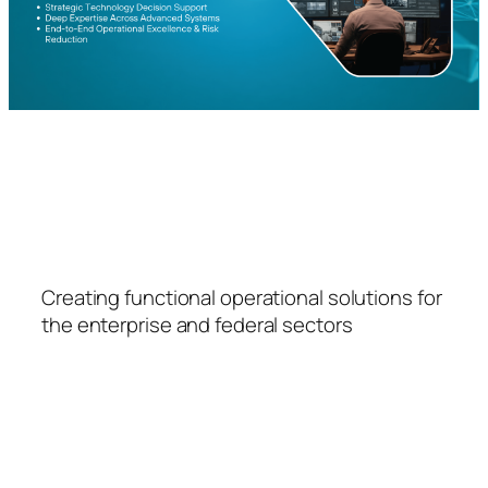
FSPS
Creating functional operational solutions for
the enterprise and federal sectors