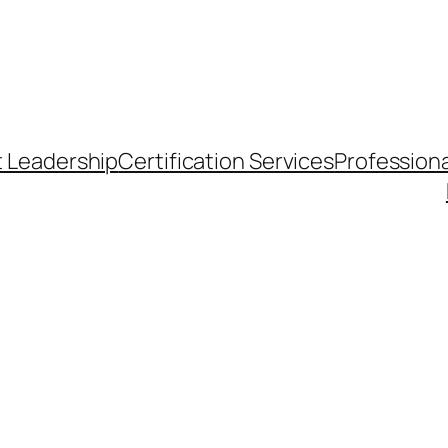
t Leadership
Certification Services
Professiona