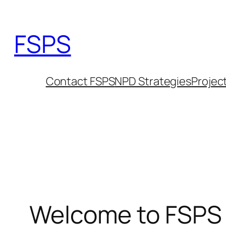
Skip
to
FSPS
content
Contact FSPS
NPD Strategies
Projec
Welcome to FSPS