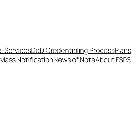
l Services
DoD Credentialing Process
Plans
Mass Notification
News of Note
About FSPS