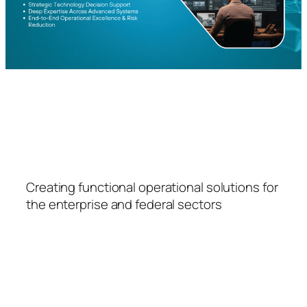
FSPS
Creating functional operational solutions for
the enterprise and federal sectors