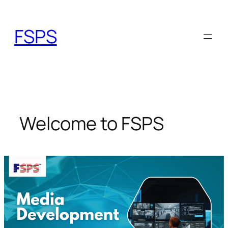
Skip
to
FSPS
content
Welcome to FSPS