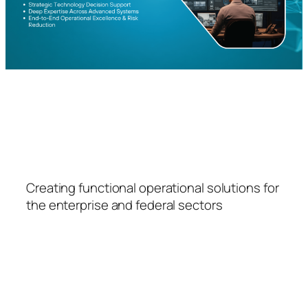
FSPS
Creating functional operational solutions for
the enterprise and federal sectors