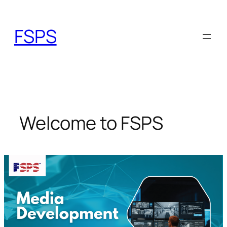
Skip
to
FSPS
content
Welcome to FSPS