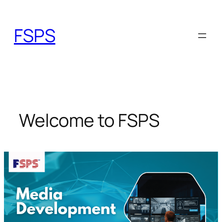
Skip
to
FSPS
content
Welcome to FSPS