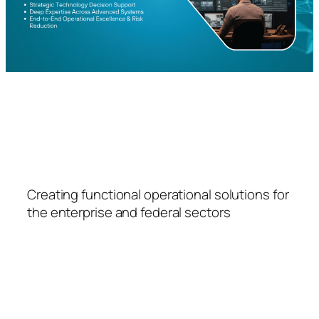
FSPS
Creating functional operational solutions for
the enterprise and federal sectors