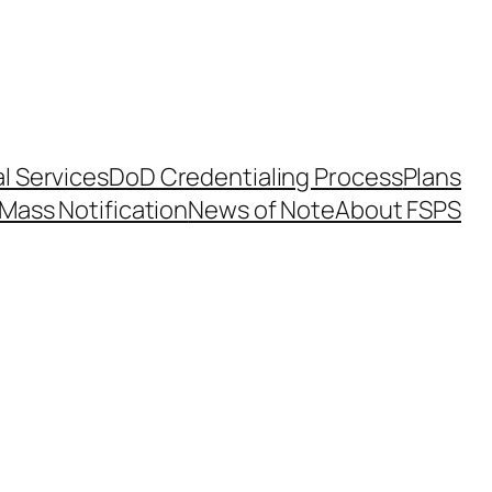
l Services
DoD Credentialing Process
Plans
Mass Notification
News of Note
About FSPS