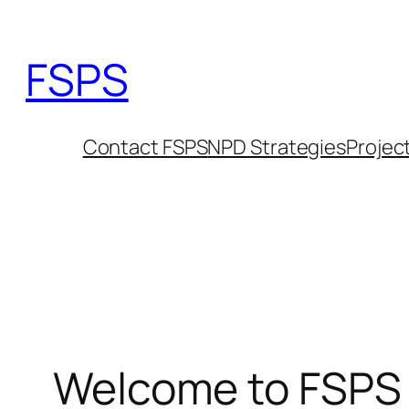
Skip
to
FSPS
content
Contact FSPS
NPD Strategies
Projec
Welcome to FSPS