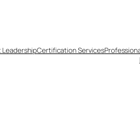
t Leadership
Certification Services
Professiona