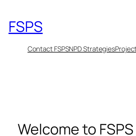
Skip
to
FSPS
content
Contact FSPS
NPD Strategies
Projec
Welcome to FSPS