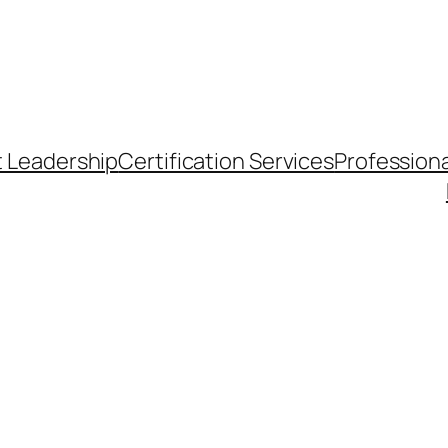
t Leadership
Certification Services
Professiona