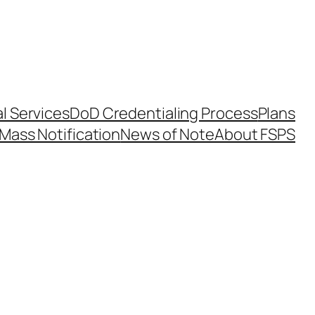
l Services
DoD Credentialing Process
Plans
Mass Notification
News of Note
About FSPS