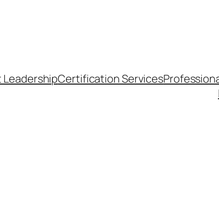
t Leadership
Certification Services
Professiona