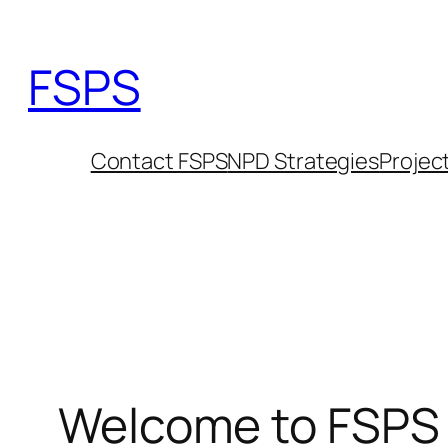
Skip
to
FSPS
content
Contact FSPS
NPD Strategies
Projec
Welcome to FSPS