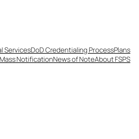
l Services
DoD Credentialing Process
Plans
Mass Notification
News of Note
About FSPS