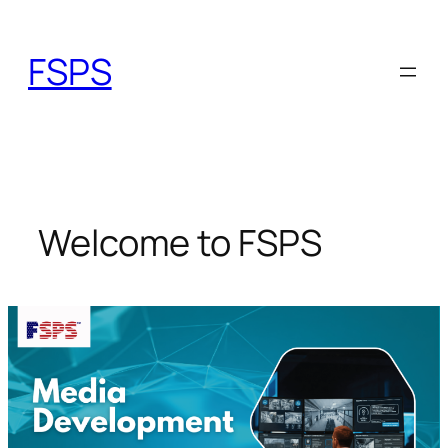
Skip
to
FSPS
content
Welcome to FSPS