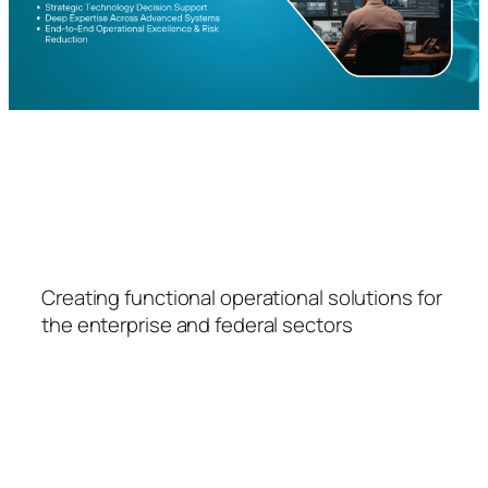
FSPS
Creating functional operational solutions for
the enterprise and federal sectors