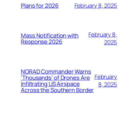
February 8, 2025
Plans for 2026
February 8,
Mass Notification with
Response 2026
2025
NORAD Commander Warns
February
‘Thousands’ of Drones Are
Infiltrating US Airspace
8, 2025
Across the Southern Border
FSPS