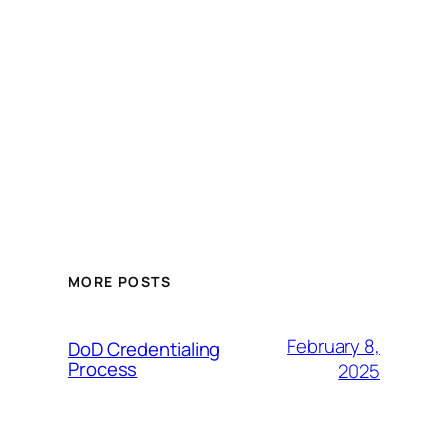
MORE POSTS
February 8,
DoD Credentialing
Process
2025