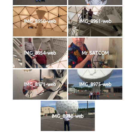
IMG_8950-web
IMG_8961-web
IMG_8954-web
Mr. SATCOM
IMG_8971-web
IMG_8975-web
IMG_8938-web